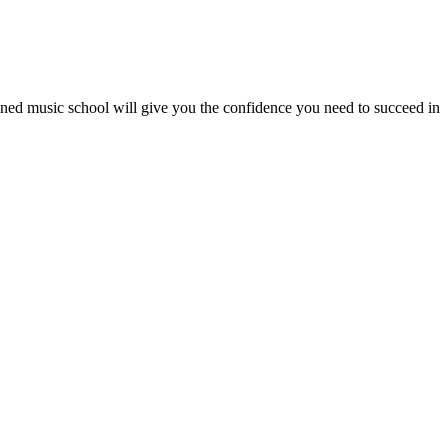
wned music school will give you the confidence you need to succeed in