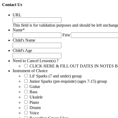
Contact Us
URL
This field is for validation purposes and should be left unchang
Name
*
First
Child's Name
Child's Age
Need to Cancel Lesson(s) ?
CLICK HERE & FILL OUT DATES IN NOTES
Instrument of Choice
Lil' Sparks (7 and under) group
Junior Sparks (pre-requisite) (ages 7-15) group
Guitar
Bass
Ukulele
Piano
Drums
Voice