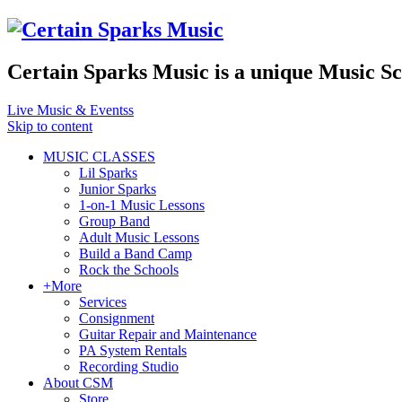
Certain Sparks Music is a unique Music S
Live Music & Eventss
Skip to content
MUSIC CLASSES
Lil Sparks
Junior Sparks
1-on-1 Music Lessons
Group Band
Adult Music Lessons
Build a Band Camp
Rock the Schools
+More
Services
Consignment
Guitar Repair and Maintenance
PA System Rentals
Recording Studio
About CSM
Store