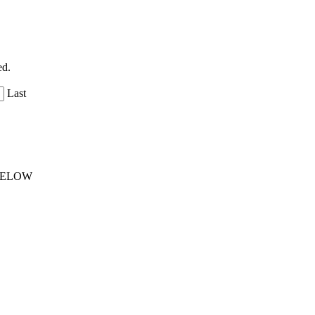
ed.
Last
 BELOW