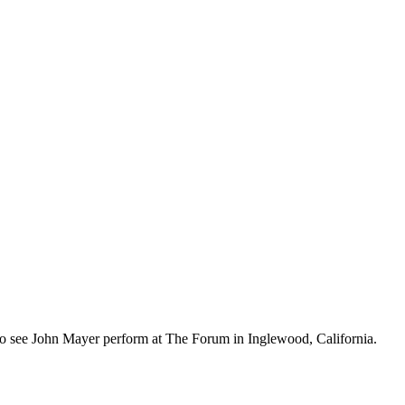
ot to see John Mayer perform at The Forum in Inglewood, California.