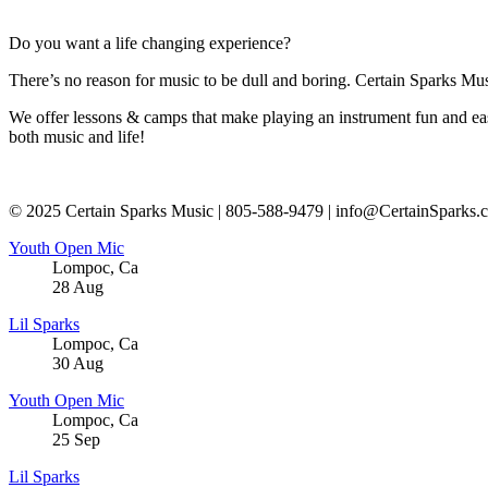
Do you want a life changing experience?
There’s no reason for music to be dull and boring. Certain Sparks Musi
We offer lessons & camps that make playing an instrument fun and eas
both music and life!
© 2025 Certain Sparks Music | 805-588-9479 | info@CertainSparks.
Youth Open Mic
Lompoc
,
Ca
28
Aug
Lil Sparks
Lompoc
,
Ca
30
Aug
Youth Open Mic
Lompoc
,
Ca
25
Sep
Lil Sparks