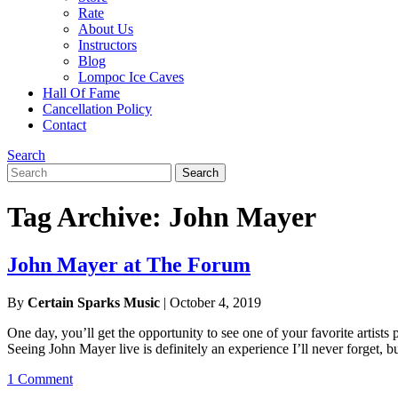
Rate
About Us
Instructors
Blog
Lompoc Ice Caves
Hall Of Fame
Cancellation Policy
Contact
Search
Search
Search
for:
Tag Archive: John Mayer
John Mayer at The Forum
By
Certain Sparks Music
|
October 4, 2019
One day, you’ll get the opportunity to see one of your favorite artis
Seeing John Mayer live is definitely an experience I’ll never forget, b
1 Comment