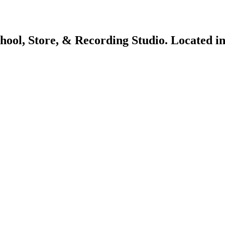
chool, Store, & Recording Studio. Located 