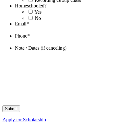
Recording Group Class
Homeschooled?
Yes
No
Email
*
Phone
*
Note / Dates (if canceling)
Apply for Scholarship