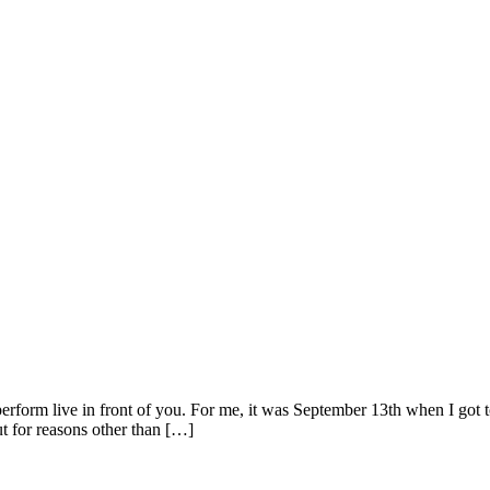
ts perform live in front of you. For me, it was September 13th when I g
ut for reasons other than […]