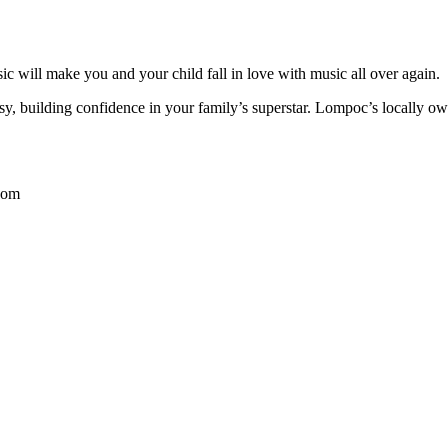
c will make you and your child fall in love with music all over again.
y, building confidence in your family’s superstar. Lompoc’s locally o
com