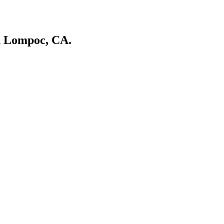
in Lompoc, CA.