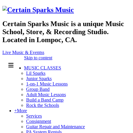
Certain Sparks Music is a unique Music
School, Store, & Recording Studio.
Located in Lompoc, CA.
Live Music & Eventss
Skip to content
MUSIC CLASSES
Lil Sparks
Junior Sparks
1-on-1 Music Lessons
Group Band
Adult Music Lessons
Build a Band Camp
Rock the Schools
+More
Services
Consignment
Guitar Repair and Maintenance
PA System Rentals