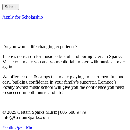
Apply for Scholarship
Do you want a life changing experience?
There’s no reason for music to be dull and boring. Certain Sparks
Music will make you and your child fall in love with music all over
again.
We offer lessons & camps that make playing an instrument fun and
easy, building confidence in your family’s superstar. Lompoc’s
locally owned music school will give you the confidence you need
to succeed in both music and life!
© 2025 Certain Sparks Music | 805-588-9479 |
info@CertainSparks.com
Youth Open Mic