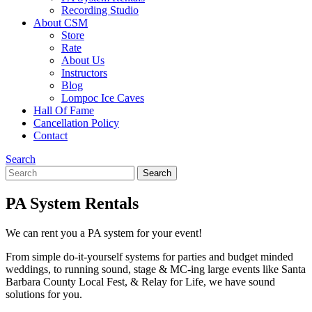
Recording Studio
About CSM
Store
Rate
About Us
Instructors
Blog
Lompoc Ice Caves
Hall Of Fame
Cancellation Policy
Contact
Search
Search
Search
for:
PA System Rentals
We can rent you a PA system for your event!
From simple do-it-yourself systems for parties and budget minded
weddings, to running sound, stage & MC-ing large events like Santa
Barbara County Local Fest, & Relay for Life, we have sound
solutions for you.