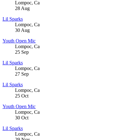
Lompoc
,
Ca
28
Aug
Lil Sparks
Lompoc
,
Ca
30
Aug
Youth Open Mic
Lompoc
,
Ca
25
Sep
Lil Sparks
Lompoc
,
Ca
27
Sep
Lil Sparks
Lompoc
,
Ca
25
Oct
Youth Open Mic
Lompoc
,
Ca
30
Oct
Lil Sparks
Lompoc
,
Ca
29
Nov