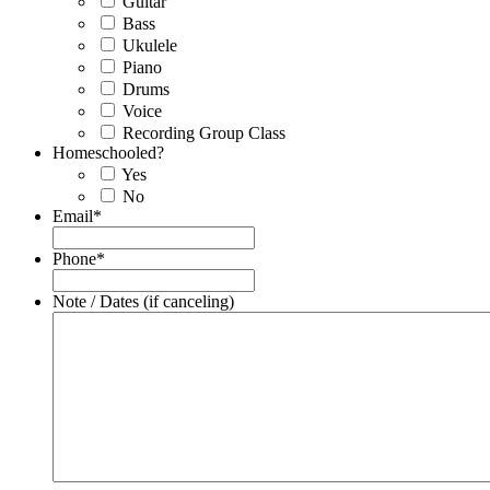
Guitar
Bass
Ukulele
Piano
Drums
Voice
Recording Group Class
Homeschooled?
Yes
No
Email
*
Phone
*
Note / Dates (if canceling)