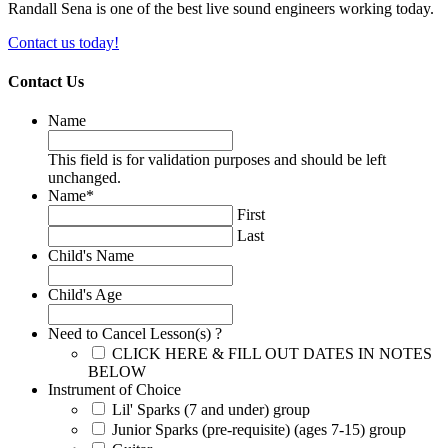
Randall Sena is one of the best live sound engineers working today.
Contact us today!
Contact Us
Name
This field is for validation purposes and should be left
unchanged.
Name
*
First
Last
Child's Name
Child's Age
Need to Cancel Lesson(s) ?
CLICK HERE & FILL OUT DATES IN NOTES
BELOW
Instrument of Choice
Lil' Sparks (7 and under) group
Junior Sparks (pre-requisite) (ages 7-15) group