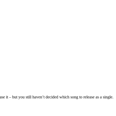
se it – but you still haven’t decided which song to release as a single.