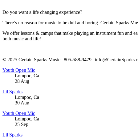
Do you want a life changing experience?
There’s no reason for music to be dull and boring. Certain Sparks Musi
We offer lessons & camps that make playing an instrument fun and eas
both music and life!
© 2025 Certain Sparks Music | 805-588-9479 | info@CertainSparks.
Youth Open Mic
Lompoc
,
Ca
28
Aug
Lil Sparks
Lompoc
,
Ca
30
Aug
Youth Open Mic
Lompoc
,
Ca
25
Sep
Lil Sparks