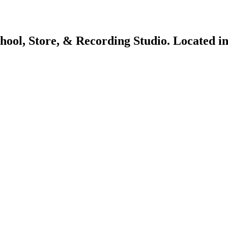
chool, Store, & Recording Studio. Located 