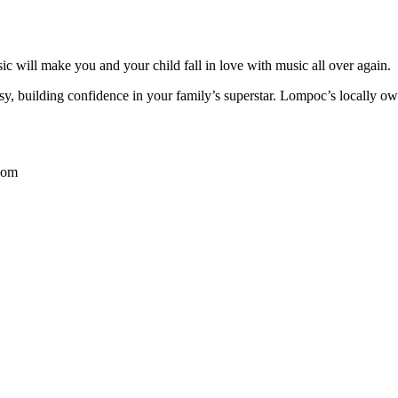
c will make you and your child fall in love with music all over again.
y, building confidence in your family’s superstar. Lompoc’s locally o
com