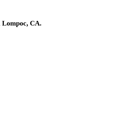
in Lompoc, CA.