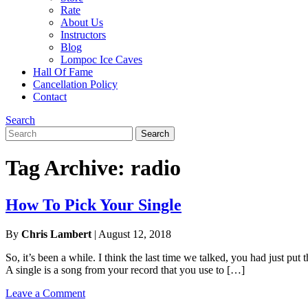
Rate
About Us
Instructors
Blog
Lompoc Ice Caves
Hall Of Fame
Cancellation Policy
Contact
Search
Search
Search
for:
Tag Archive: radio
How To Pick Your Single
By
Chris Lambert
|
August 12, 2018
So, it’s been a while. I think the last time we talked, you had just pu
A single is a song from your record that you use to […]
Leave a Comment