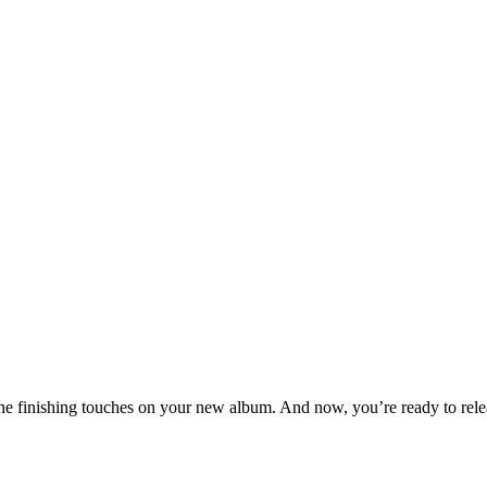
t the finishing touches on your new album. And now, you’re ready to relea