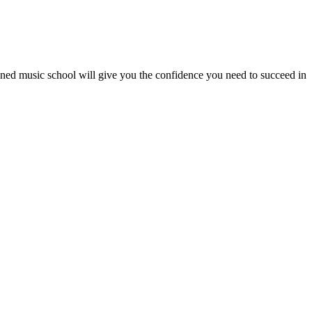
wned music school will give you the confidence you need to succeed in