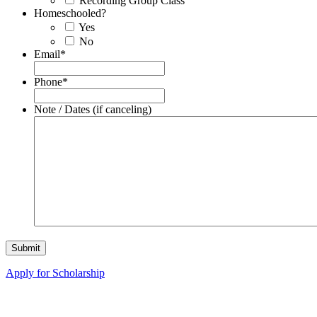
Recording Group Class
Homeschooled?
Yes
No
Email
*
Phone
*
Note / Dates (if canceling)
Apply for Scholarship