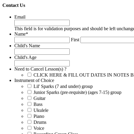
Contact Us
Email
This field is for validation purposes and should be left unchang
Name
*
First
Child's Name
Child's Age
Need to Cancel Lesson(s) ?
CLICK HERE & FILL OUT DATES IN NOTES
Instrument of Choice
Lil' Sparks (7 and under) group
Junior Sparks (pre-requisite) (ages 7-15) group
Guitar
Bass
Ukulele
Piano
Drums
Voice