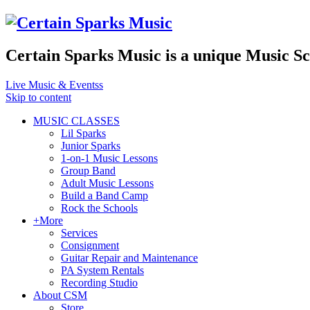
Certain Sparks Music is a unique Music S
Live Music & Eventss
Skip to content
MUSIC CLASSES
Lil Sparks
Junior Sparks
1-on-1 Music Lessons
Group Band
Adult Music Lessons
Build a Band Camp
Rock the Schools
+More
Services
Consignment
Guitar Repair and Maintenance
PA System Rentals
Recording Studio
About CSM
Store