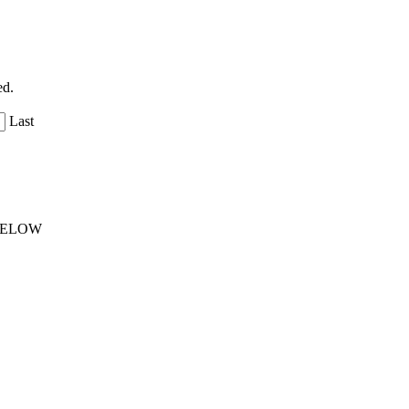
ed.
Last
 BELOW