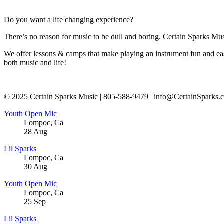
Do you want a life changing experience?
There’s no reason for music to be dull and boring. Certain Sparks Musi
We offer lessons & camps that make playing an instrument fun and eas
both music and life!
© 2025 Certain Sparks Music | 805-588-9479 | info@CertainSparks.
Youth Open Mic
Lompoc
,
Ca
28
Aug
Lil Sparks
Lompoc
,
Ca
30
Aug
Youth Open Mic
Lompoc
,
Ca
25
Sep
Lil Sparks