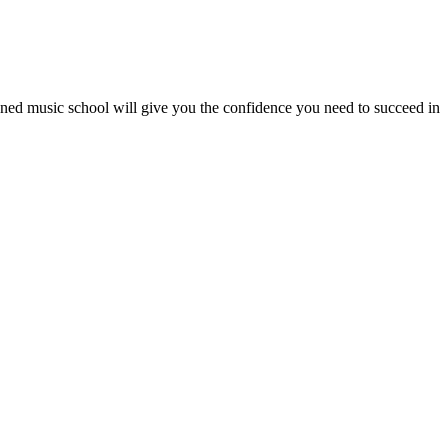
wned music school will give you the confidence you need to succeed in