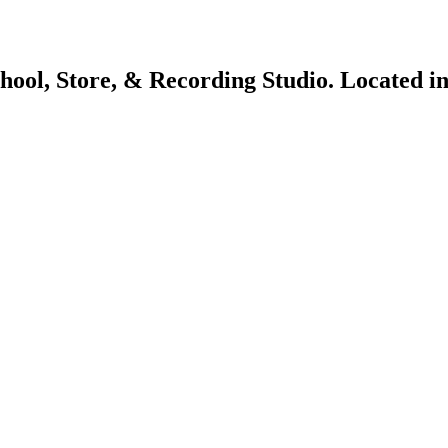
chool, Store, & Recording Studio. Located 