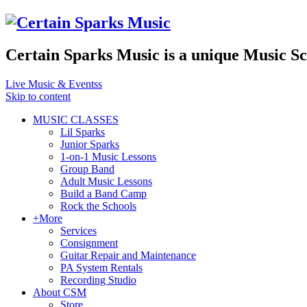
Certain Sparks Music is a unique Music S
Live Music & Eventss
Skip to content
MUSIC CLASSES
Lil Sparks
Junior Sparks
1-on-1 Music Lessons
Group Band
Adult Music Lessons
Build a Band Camp
Rock the Schools
+More
Services
Consignment
Guitar Repair and Maintenance
PA System Rentals
Recording Studio
About CSM
Store