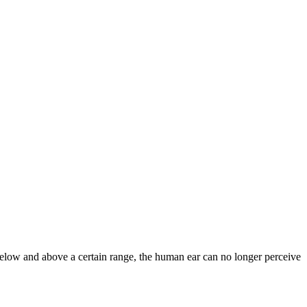
 below and above a certain range, the human ear can no longer perceive