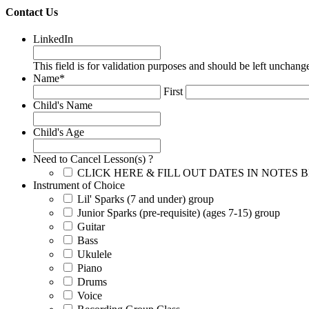
Contact Us
LinkedIn
This field is for validation purposes and should be left unchang
Name
*
First
Child's Name
Child's Age
Need to Cancel Lesson(s) ?
CLICK HERE & FILL OUT DATES IN NOTES
Instrument of Choice
Lil' Sparks (7 and under) group
Junior Sparks (pre-requisite) (ages 7-15) group
Guitar
Bass
Ukulele
Piano
Drums
Voice