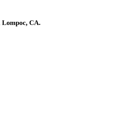
in Lompoc, CA.