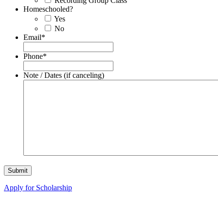
Recording Group Class
Homeschooled?
Yes
No
Email
*
Phone
*
Note / Dates (if canceling)
Apply for Scholarship