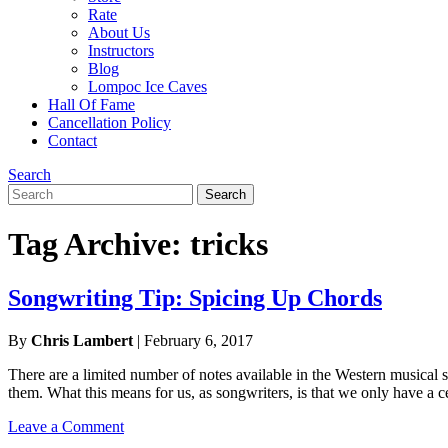
Rate
About Us
Instructors
Blog
Lompoc Ice Caves
Hall Of Fame
Cancellation Policy
Contact
Search
Search
Search
for:
Tag Archive: tricks
Songwriting Tip: Spicing Up Chords
By
Chris Lambert
|
February 6, 2017
There are a limited number of notes available in the Western musical 
them. What this means for us, as songwriters, is that we only have a 
Leave a Comment