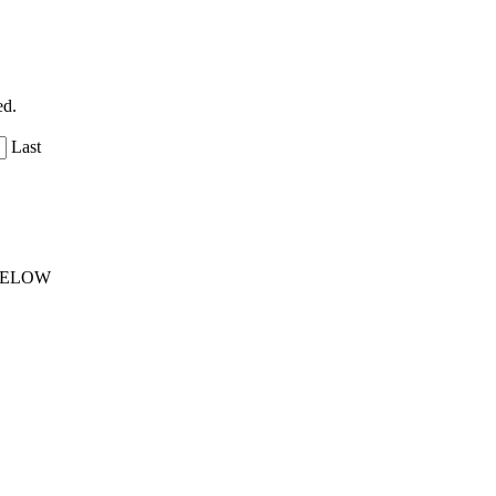
ed.
Last
 BELOW