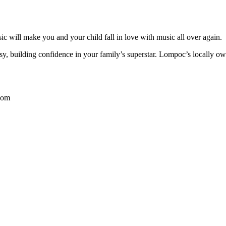
c will make you and your child fall in love with music all over again.
y, building confidence in your family’s superstar. Lompoc’s locally o
com