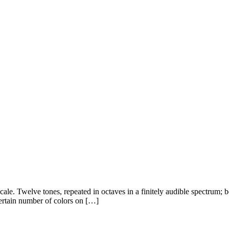
scale. Twelve tones, repeated in octaves in a finitely audible spectrum;
certain number of colors on […]