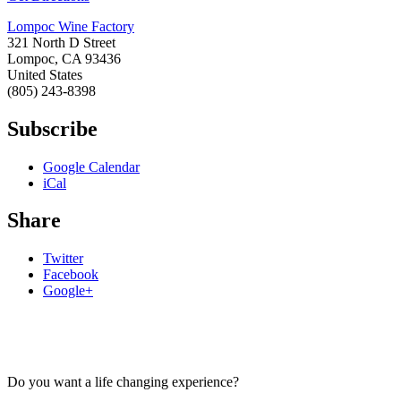
Lompoc Wine Factory
321 North D Street
Lompoc
,
CA
93436
United States
(805) 243-8398
Subscribe
Google Calendar
iCal
Share
Twitter
Facebook
Google+
Do you want a life changing experience?