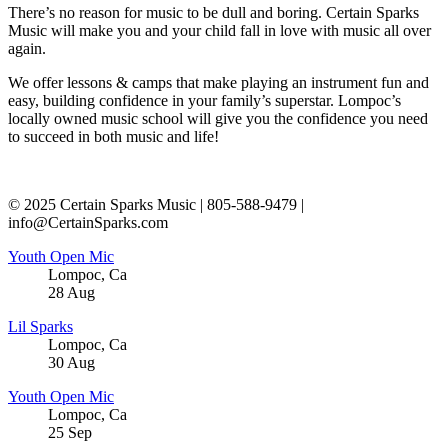
There’s no reason for music to be dull and boring. Certain Sparks
Music will make you and your child fall in love with music all over
again.
We offer lessons & camps that make playing an instrument fun and
easy, building confidence in your family’s superstar. Lompoc’s
locally owned music school will give you the confidence you need
to succeed in both music and life!
© 2025 Certain Sparks Music | 805-588-9479 |
info@CertainSparks.com
Youth Open Mic
Lompoc
,
Ca
28
Aug
Lil Sparks
Lompoc
,
Ca
30
Aug
Youth Open Mic
Lompoc
,
Ca
25
Sep