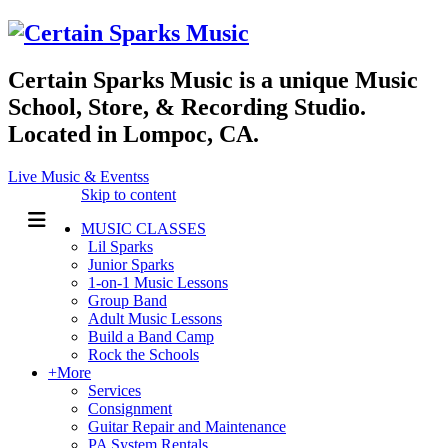
Certain Sparks Music is a unique Music
School, Store, & Recording Studio.
Located in Lompoc, CA.
Live Music & Eventss
Skip to content
MUSIC CLASSES
Lil Sparks
Junior Sparks
1-on-1 Music Lessons
Group Band
Adult Music Lessons
Build a Band Camp
Rock the Schools
+More
Services
Consignment
Guitar Repair and Maintenance
PA System Rentals