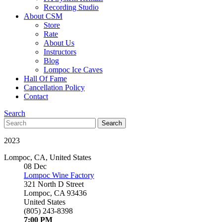
Recording Studio
About CSM
Store
Rate
About Us
Instructors
Blog
Lompoc Ice Caves
Hall Of Fame
Cancellation Policy
Contact
Search
Search
Search
for:
2023
Lompoc
,
CA
,
United States
08
Dec
Lompoc Wine Factory
321 North D Street
Lompoc
,
CA
93436
United States
(805) 243-8398
7:00 PM