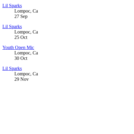
Lil Sparks
Lompoc
,
Ca
27
Sep
Lil Sparks
Lompoc
,
Ca
25
Oct
Youth Open Mic
Lompoc
,
Ca
30
Oct
Lil Sparks
Lompoc
,
Ca
29
Nov