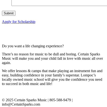
Apply for Scholarship
Do you want a life changing experience?
There’s no reason for music to be dull and boring. Certain Sparks
Music will make you and your child fall in love with music all over
again.
We offer lessons & camps that make playing an instrument fun and
easy, building confidence in your family’s superstar. Lompoc’s
locally owned music school will give you the confidence you need
to succeed in both music and life!
© 2025 Certain Sparks Music | 805-588-9479 |
info@CertainSparks.com