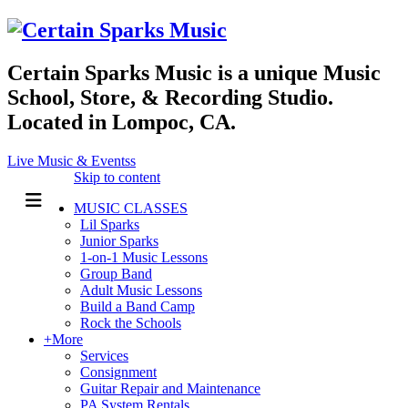
Certain Sparks Music is a unique Music
School, Store, & Recording Studio.
Located in Lompoc, CA.
Live Music & Eventss
Skip to content
MUSIC CLASSES
Lil Sparks
Junior Sparks
1-on-1 Music Lessons
Group Band
Adult Music Lessons
Build a Band Camp
Rock the Schools
+More
Services
Consignment
Guitar Repair and Maintenance
PA System Rentals