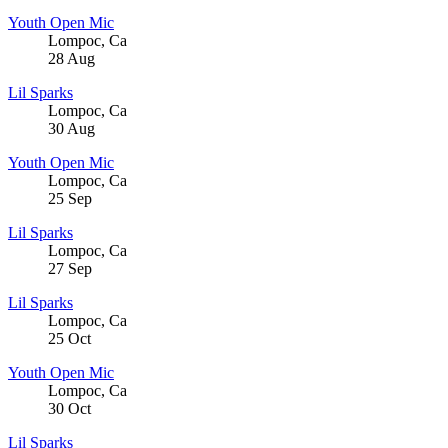
Youth Open Mic
Lompoc
,
Ca
28
Aug
Lil Sparks
Lompoc
,
Ca
30
Aug
Youth Open Mic
Lompoc
,
Ca
25
Sep
Lil Sparks
Lompoc
,
Ca
27
Sep
Lil Sparks
Lompoc
,
Ca
25
Oct
Youth Open Mic
Lompoc
,
Ca
30
Oct
Lil Sparks