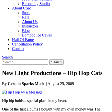
Recording Studio
About CSM
Store
Rate
About Us
Instructors
Blog
Lompoc Ice Caves
Hall Of Fame
Cancellation Policy
Contact
Search
Search
Search
for:
New Light Productions – Hip Hop Cats
By
Certain Sparks Music
|
August 25, 2009
Hip hip holds a special place in my heart.
One of the first albums I bought with my own money was The