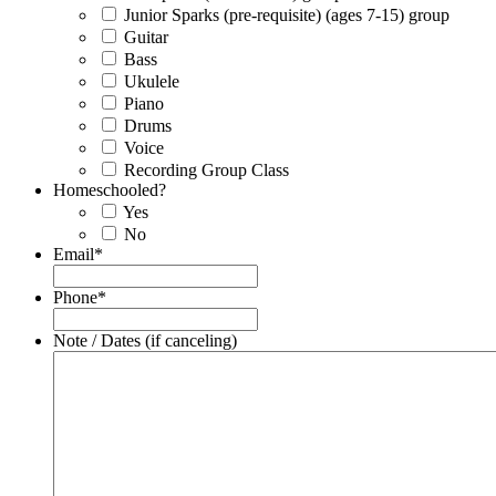
Junior Sparks (pre-requisite) (ages 7-15) group
Guitar
Bass
Ukulele
Piano
Drums
Voice
Recording Group Class
Homeschooled?
Yes
No
Email
*
Phone
*
Note / Dates (if canceling)