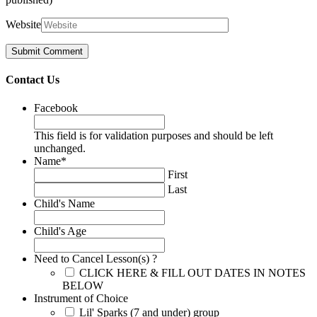
Website
Contact Us
Facebook
This field is for validation purposes and should be left
unchanged.
Name
*
First
Last
Child's Name
Child's Age
Need to Cancel Lesson(s) ?
CLICK HERE & FILL OUT DATES IN NOTES
BELOW
Instrument of Choice
Lil' Sparks (7 and under) group