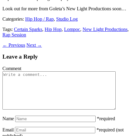
Look out for more from Goleta’s New Light Productions soon…
Categories
:
Hip Hop / Rap
,
Studio Log
Tags
:
Certain Sparks
,
Hip Hop
,
Lompoc
,
New Light Productions
,
Rap Session
← Previous
Next →
Leave a Reply
Comment
Name
*required
Email
*required (not
published)