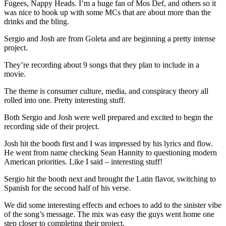
Fugees, Nappy Heads. I’m a huge fan of Mos Def, and others so it
was nice to hook up with some MCs that are about more than the
drinks and the bling.
Sergio and Josh are from Goleta and are beginning a pretty intense
project.
They’re recording about 9 songs that they plan to include in a
movie.
The theme is consumer culture, media, and conspiracy theory all
rolled into one. Pretty interesting stuff.
Both Sergio and Josh were well prepared and excited to begin the
recording side of their project.
Josh hit the booth first and I was impressed by his lyrics and flow.
He went from name checking Sean Hannity to questioning modern
American priorities. Like I said – interesting stuff!
Sergio hit the booth next and brought the Latin flavor, switching to
Spanish for the second half of his verse.
We did some interesting effects and echoes to add to the sinister vibe
of the song’s message. The mix was easy the guys went home one
step closer to completing their project.